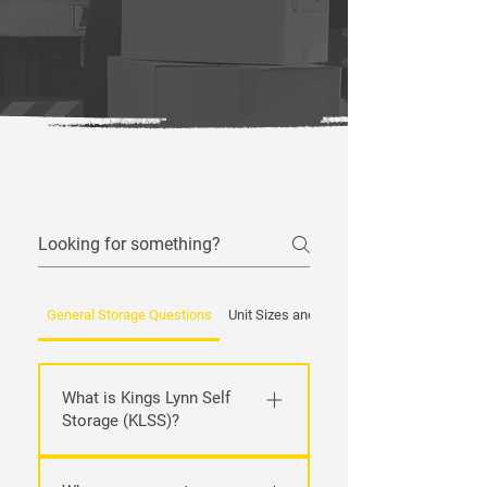
Frequently asked questions
General Storage Questions
Unit Sizes and Types
What is Kings Lynn Self
Storage (KLSS)?
We’re a friendly, local self‑storage