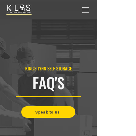
KING'S LYNN SELF STORAGE
FAQ'S
Speak to us