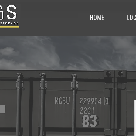
HOME
LO