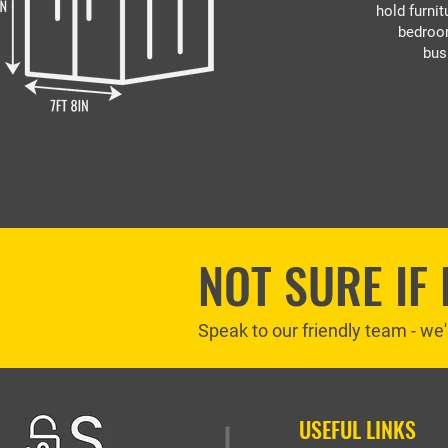
hold furnit
bedroo
bus
NOT SURE IF
Speak to our friendly team - we'
USEFUL LINKS