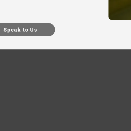
Speak to Us