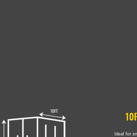
10
Ideal for s