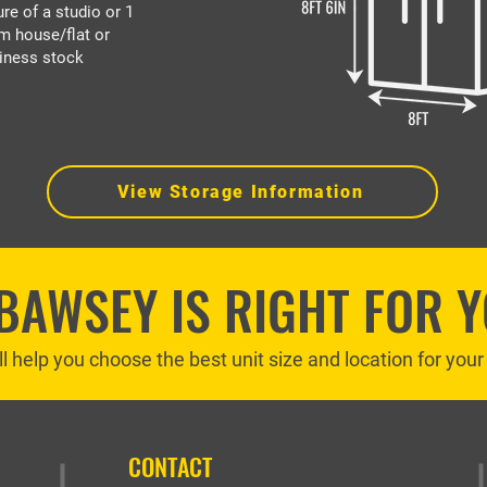
ure of a studio or 1
m house/flat or
iness stock
View Storage Information
 BAWSEY IS RIGHT FOR 
ll help you choose the best unit size and location for you
CONTACT