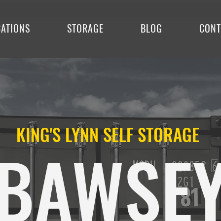
CATIONS
STORAGE
BLOG
CONT
KING'S LYNN SELF STORAGE
BAWSE