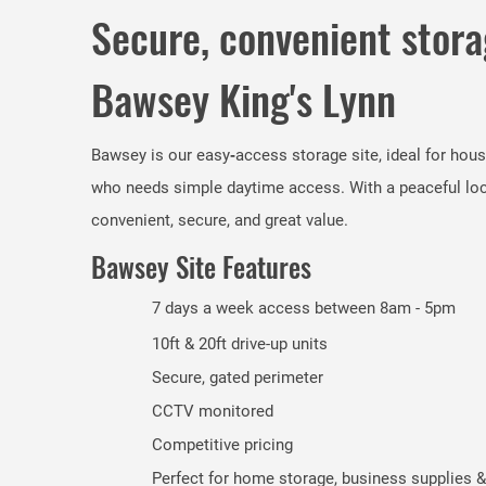
Secure, convenient stora
Bawsey King's Lynn
Bawsey is our easy‑access storage site, ideal for hou
who needs simple daytime access. With a peaceful locat
convenient, secure, and great value.
Bawsey Site Features
7 days a week access between 8am - 5pm
10ft & 20ft drive-up units
Secure, gated perimeter
CCTV monitored
Competitive pricing
Perfect for home storage, business supplies &