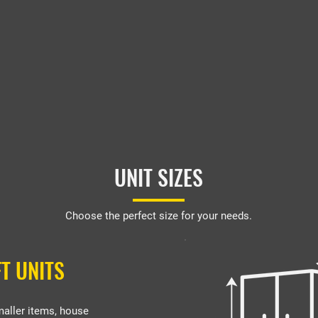
UNIT SIZES
Choose the perfect size for your needs.
FT UNITS
maller items, house