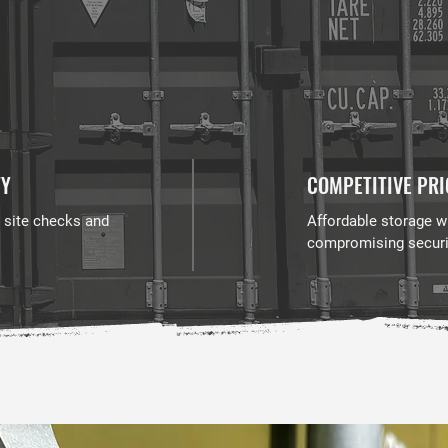
TY
COMPETITIVE PRI
 site checks and
Affordable storage w
compromising securi