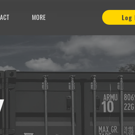
ACT
MORE
Log 
Y