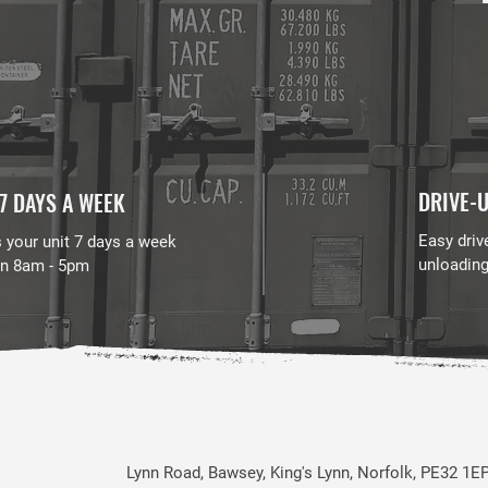
DRIVE-U
7 DAYS A WEEK
Easy driv
 your unit 7 days a week
unloadin
n 8am - 5pm
Lynn Road, Bawsey, King's Lynn, Norfolk, PE32 1E