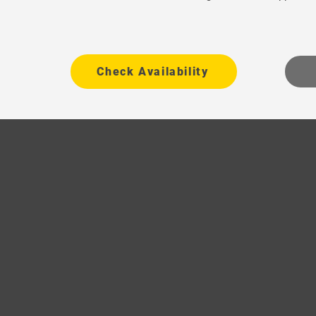
Check Availability