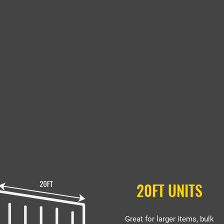
20FT UNITS
Great for larger items, bulk