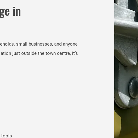
ge in
seholds, small businesses, and anyone
ion just outside the town centre, it’s
 tools