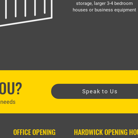
storage, larger 3-4 bedroom
houses or business equipment
YOU?
Speak to Us
r needs
OFFICE OPENING
HARDWICK OPENING HO