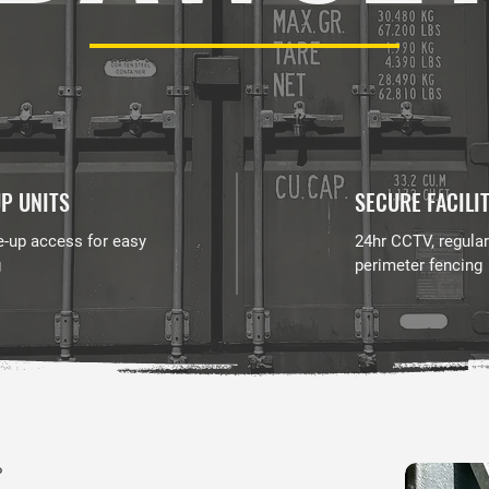
P UNITS
SECURE FACILI
e-up access for easy
24hr CCTV, regular
g
perimeter fencing
P