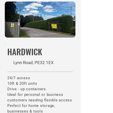
HARDWICK
Lynn Road, PE32 1EX
24/7 access
10ft & 20ft units
Drive - up containers
​Ideal for personal or business
customers needing flexible access
Perfect for home storage,
businesses & tools