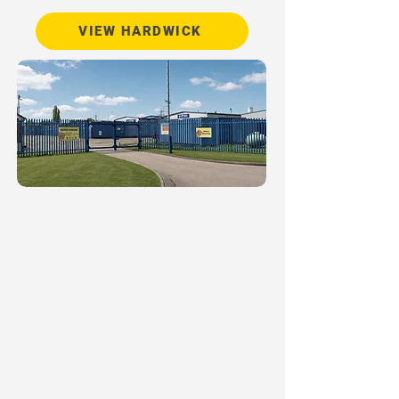
VIEW HARDWICK