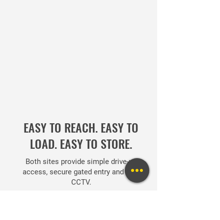
EASY TO REACH. EASY TO
LOAD. EASY TO STORE.
Both sites provide simple drive-up
access, secure gated entry and 24hr
CCTV.
USEFUL LINKS