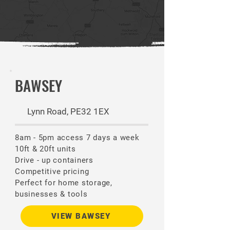
BAWSEY
Lynn Road, PE32 1EX
8am - 5pm access 7 days a week
10ft & 20ft units
Drive - up containers
Competitive pricing
Perfect for home storage,
businesses & tools
VIEW BAWSEY