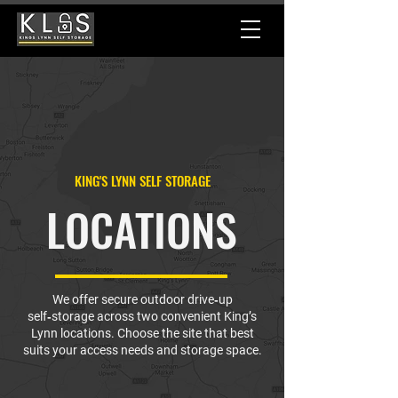
KING'S LYNN SELF STORAGE
LOCATIONS
We offer secure outdoor drive‑up
self‑storage across two convenient King’s
Lynn locations. Choose the site that best
suits your access needs and storage space.