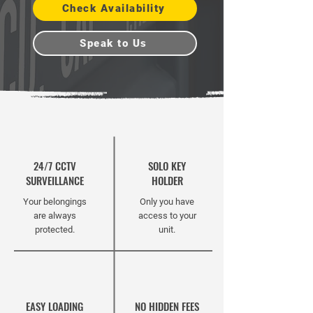
Check Availability
Speak to Us
24/7 CCTV
SOLO KEY
SURVEILLANCE
HOLDER
Your belongings
Only you have
are always
access to your
protected.
unit.
EASY LOADING
NO HIDDEN FEES