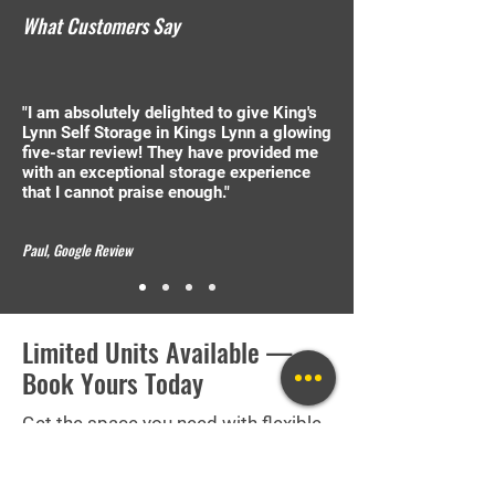
What Customers Say
"I am absolutely delighted to give King's
Lynn Self Storage in Kings Lynn a glowing
five-star review! They have provided me
with an exceptional storage experience
that I cannot praise enough."
Paul, Google Review
Limited Units Available —
Book Yours Today
Get the space you need with flexible
terms and no long-term contracts.