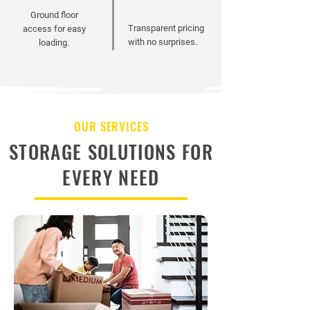
Ground floor
Transparent pricing
access for easy
with no surprises.
loading.
OUR SERVICES
STORAGE SOLUTIONS FOR
EVERY NEED