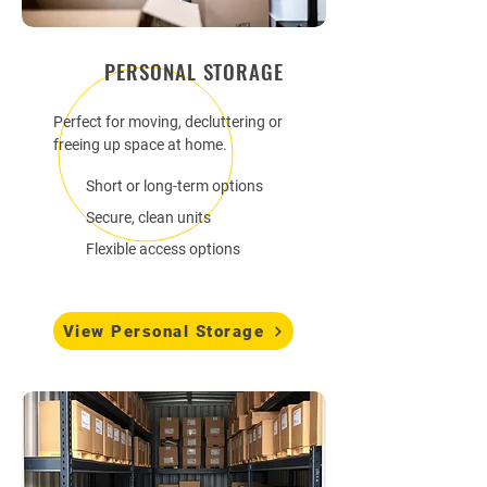
PERSONAL STORAGE
Perfect for moving, decluttering or
freeing up space at home.
Short or long-term options
Secure, clean units
Flexible access options
View Personal Storage