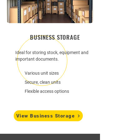
BUSINESS STORAGE
Ideal for storing stock, equipment and
important documents.
Various unit sizes
Secure, clean units
Flexible access options
View Business Storage