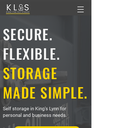
SECURE.
FLEXIBLE.
STORAGE
MADE SIMPLE.
Self storage in King's Lynn for
personal and business needs.